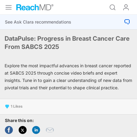
DataPulse: Progress in Breast Cancer Care
From SABCS 2025
Explore the most impactful advances in breast cancer reported
at SABCS 2025 through concise video briefs and expert
insights. Tune in to gain a clear understanding of new data from
pivotal trials and their potential to shape clinical practice.
1
Share this on: