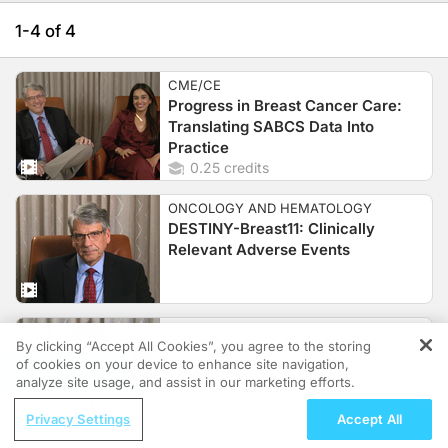
1-4 of 4
CME/CE
Progress in Breast Cancer Care:
Translating SABCS Data Into
Practice
0.25 credits
ONCOLOGY AND HEMATOLOGY
DESTINY-Breast11: Clinically
Relevant Adverse Events
ONCOLOGY AND HEMATOLOGY
By clicking “Accept All Cookies”, you agree to the storing
Additional Safey Data From
of cookies on your device to enhance site navigation,
REGISTER
TROPION-Breast02 and Study
analyze site usage, and assist in our marketing efforts.
Design of TROPION-Breast06
ReachMD Radio
Privacy Settings
Accept All
Mechanism Matters: Retainagogues in