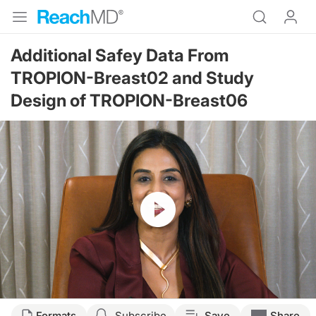
Additional Safey Data From
TROPION-Breast02 and Study
Design of TROPION-Breast06
Resume
Transcript
Formats
Subscribe
Save
Share