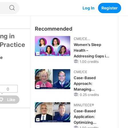
Log In
Register
nois: Emerging Data and Evolutions in Clinical Practice
Recommended
ng in
CME/CE
 Practice
BROADCAST REPLAY
Women’s Sleep
Health –
Addressing Gaps in
se
OSA Diagnosis and
1.00 credits
Treatment Across
CME/CE
Life Stages
Case-Based
Approach:
0
Managing
Hyperkalemia in
0.25 credits
Like
Patients With CKD
MINUTECE®
and Heart Failure
Case-Based
Application:
Optimizing
1.00 credits