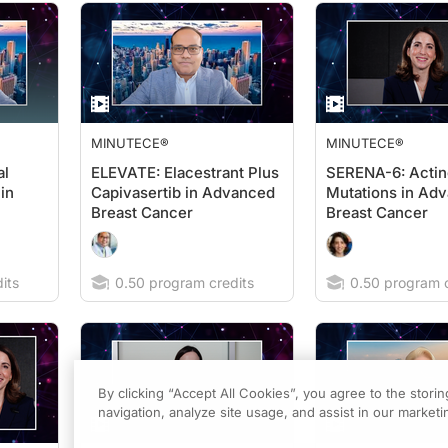
MINUTECE®
MINUTECE®
al
ELEVATE: Elacestrant Plus
SERENA-6: Actin
in
Capivasertib in Advanced
Mutations in Ad
Breast Cancer
Breast Cancer
its
0.50 program credits
0.50 program c
By clicking “Accept All Cookies”, you agree to the stori
navigation, analyze site usage, and assist in our marketin