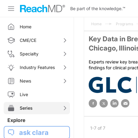
Be part of the knowledge.
™
Home
Programs
Home
Key Data in Br
CME/CE
Chicago, Illino
Specialty
Experts review key brea
Industry Features
findings for clinical pra
News
Live
Series
Explore
1-7 of 7
ask clara