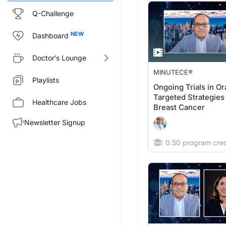
Q-Challenge
Dashboard
Doctor’s Lounge
MINUTECE®
Playlists
Ongoing Trials in Or
Targeted Strategies 
Healthcare Jobs
Breast Cancer
Newsletter Signup
0.50 program cred