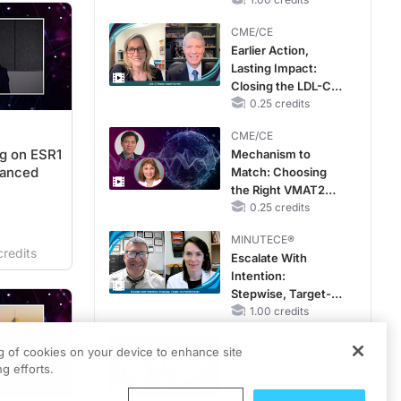
RAASi/MRA
Therapy with
CME/CE
Potassium Binders
Earlier Action,
Lasting Impact:
Closing the LDL-C
Gap in Patients
0.25 credits
Without a Prior
CME/CE
MACE
g on ESR1
Mechanism to
vanced
Match: Choosing
the Right VMAT2
Strategy for the
0.25 credits
Patient
MINUTECE®
redits
Escalate With
Intention:
Stepwise, Target-
Anchored Moves
1.00 credits
MINUTECE®
ng of cookies on your device to enhance site
Catching Demodex
g efforts.
in the Act
1.00 credits