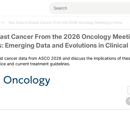
Key Data in Breast Cancer From the 2026 Oncology Meeting in Chicago, Illi
east Cancer From the 2026 Oncology Meeti
is: Emerging Data and Evolutions in Clinical
st cancer data from ASCO 2026 and discuss the implications of the
ctice and current treatment guidelines.