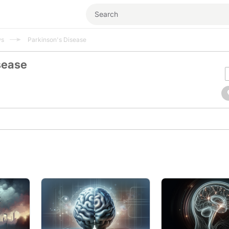
ws
Parkinson's Disease
sease