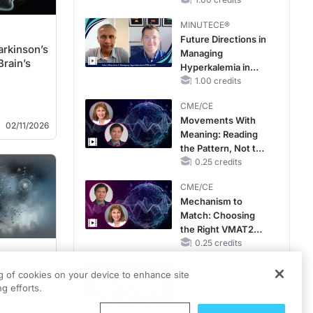
Reproductive Years
MINUTECE®
Future Directions in
arkinson’s
Managing
Brain’s
Hyperkalemia in
CKD and HF
1.00 credits
CME/CE
Movements With
02/11/2026
Meaning: Reading
the Pattern, Not the
Label
0.25 credits
CME/CE
Mechanism to
Match: Choosing
the Right VMAT2
Strategy for the
0.25 credits
Patient
MINUTECE®
mine's
ng of cookies on your device to enhance site
Catching Demodex
 and Its
g efforts.
in the Act
son's
1.00 credits