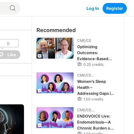
Log In
Register
Recommended
CME/CE
0
Optimizing
Outcomes:
Like
Evidence-Based
Strategies for
0.25 credits
Treating Patients
CME/CE
With Heart Failure
BROADCAST REPLAY
Women’s Sleep
With Mildly
Health –
Reduced or
Addressing Gaps in
Preserved Left
OSA Diagnosis and
1.00 credits
Ventricular Ejection
Treatment Across
Fraction
CME/CE
Life Stages
BROADCAST REPLAY
ENDOVOICE Live:
Endometriosis—A
Chronic Burden of
1.00 credits