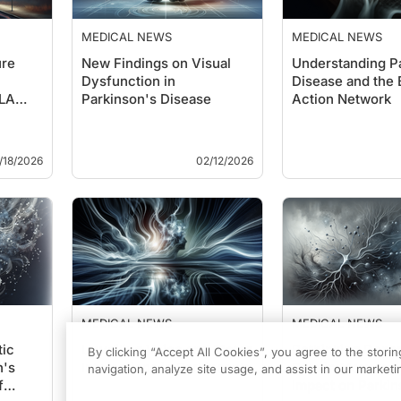
MEDICAL NEWS
MEDICAL NEWS
ure
New Findings on Visual
Understanding P
Dysfunction in
Disease and the 
CLA
Parkinson's Disease
Action Network
/18/2026
02/12/2026
MEDICAL NEWS
MEDICAL NEWS
ic
Unveiling Voice and Motor
Rethinking Dopa
By clicking “Accept All Cookies”, you agree to the stori
n's
Interactions in Parkinson’s
Role in Movement
navigation, analyze site usage, and assist in our marketin
f
Impact on Parkin