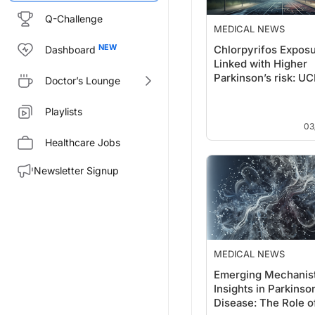
Q-Challenge
MEDICAL NEWS
Chlorpyrifos Expos
Dashboard
Linked with Higher
Parkinson’s risk: U
Doctor’s Lounge
Health Report
Playlists
03
Healthcare Jobs
Newsletter Signup
MEDICAL NEWS
Emerging Mechanist
Insights in Parkinso
Disease: The Role o