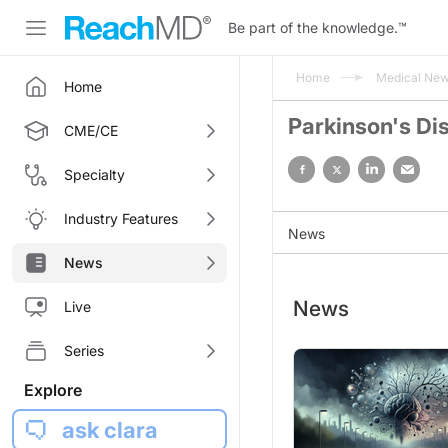
Be part of the knowledge.
™
Home
Medical Ne
Home
Parkinson's Di
CME/CE
Specialty
Industry Features
News
News
News
Live
Series
Explore
ask clara