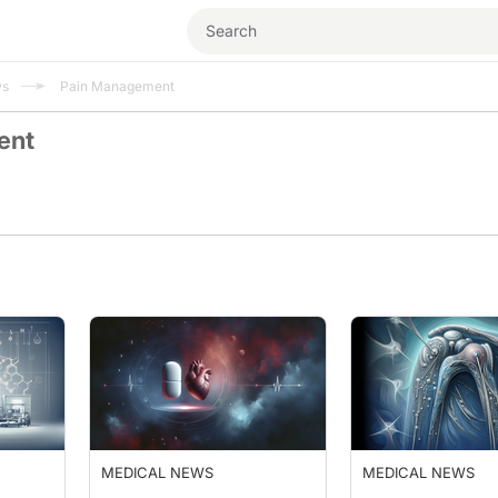
ws
Pain Management
ent
MEDICAL NEWS
MEDICAL NEWS