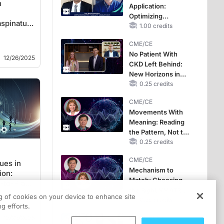
n
Application:
Optimizing
spinatus
RAASi/MRA
1.00 credits
ues
Therapy with
CME/CE
Potassium Binders
No Patient With
12/26/2025
CKD Left Behind:
New Horizons in
Patients With CKD
0.25 credits
Regardless of
CME/CE
Diabetes Status
Movements With
Meaning: Reading
the Pattern, Not the
Label
0.25 credits
CME/CE
ues in
Mechanism to
ion:
Match: Choosing
-to-Play
the Right VMAT2
ng of cookies on your device to enhance site
Strategy for the
0.25 credits
g efforts.
Patient
12/23/2025
MINUTECE®