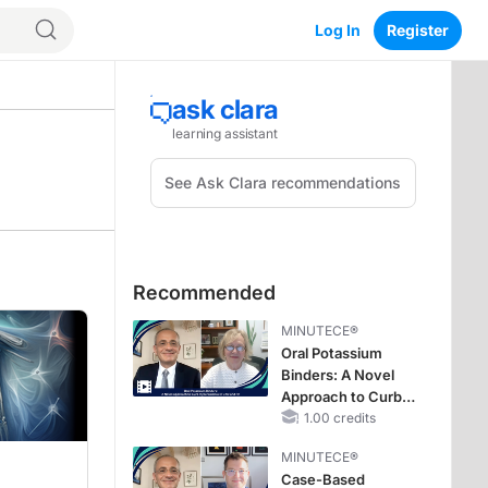
Log In
Register
Recommended
MINUTECE®
Oral Potassium
Binders: A Novel
Approach to Curb
Hyperkalemia in
1.00 credits
CKD and HF
MINUTECE®
Case-Based