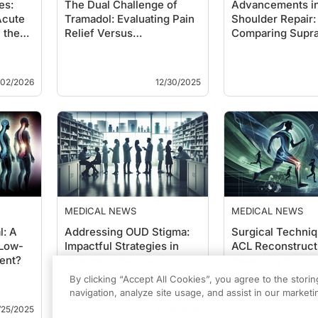
es:
The Dual Challenge of
Advancements i
Acute
Tramadol: Evaluating Pain
Shoulder Repair:
 the
Relief Versus
Comparing Supra
Cardiovascular Ri…
Tendon Techniq
/02/2026
12/30/2025
MEDICAL NEWS
MEDICAL NEWS
l: A
Addressing OUD Stigma:
Surgical Techniq
 Low-
Impactful Strategies in
ACL Reconstruct
ent?
Pharmacy Education
Balancing Return
Timing and …
By clicking “Accept All Cookies”, you agree to the stori
navigation, analyze site usage, and assist in our marketin
/25/2025
12/25/2025