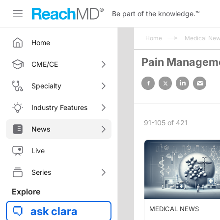
Be part of the knowledge.
™
Home
Medical Ne
Home
Pain Managem
CME/CE
Specialty
Industry Features
91-105 of 421
News
Live
Series
Explore
ask clara
MEDICAL NEWS