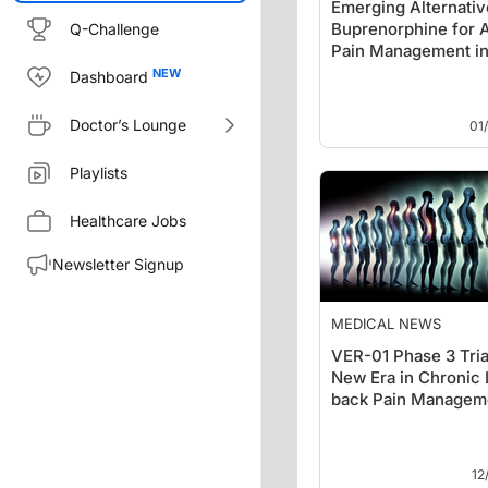
Emerging Alternativ
Buprenorphine for 
Q-Challenge
Pain Management in
ED
Dashboard
Doctor’s Lounge
01
Playlists
Healthcare Jobs
Newsletter Signup
MEDICAL NEWS
VER-01 Phase 3 Tria
New Era in Chronic
back Pain Managem
12