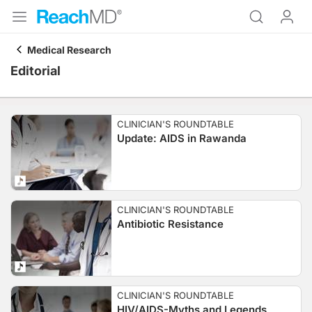
Medical Research
Editorial
CLINICIAN'S ROUNDTABLE
Update: AIDS in Rawanda
CLINICIAN'S ROUNDTABLE
Antibiotic Resistance
CLINICIAN'S ROUNDTABLE
HIV/AIDS-Myths and Legends