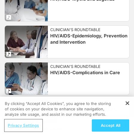
CLINICIAN'S ROUNDTABLE
HIV/AIDS-Epidemiology, Prevention
and Intervention
CLINICIAN'S ROUNDTABLE
HIV/AIDS-Complications in Care
CLINICIAN'S ROUNDTABLE
By clicking “Accept All Cookies”, you agree to the storing
of cookies on your device to enhance site navigation,
Treatment Update for HIV/AIDS
REGISTER
analyze site usage, and assist in our marketing efforts.
ReachMD Radio
Privacy Settings
Accept All
Closing the Gaps: Global