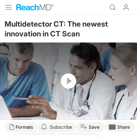
Multidetector CT: The newest
innovation in CT Scan
Resume
Formats
Subscribe
Save
Share