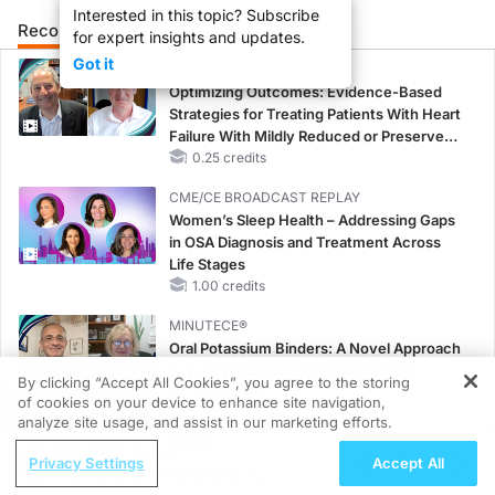
Interested in this topic? Subscribe
Recommended
Details
Presenters
for expert insights and updates.
Got it
CME/CE
Optimizing Outcomes: Evidence-Based
Strategies for Treating Patients With Heart
Failure With Mildly Reduced or Preserved
Left Ventricular Ejection Fraction
0.25 credits
CME/CE BROADCAST REPLAY
Women’s Sleep Health – Addressing Gaps
in OSA Diagnosis and Treatment Across
Life Stages
1.00 credits
MINUTECE®
Oral Potassium Binders: A Novel Approach
to Curb Hyperkalemia in CKD and HF
By clicking “Accept All Cookies”, you agree to the storing
1.00 credits
of cookies on your device to enhance site navigation,
REGISTER
analyze site usage, and assist in our marketing efforts.
MINUTECE®
ReachMD Radio
Potassium Binders: Safety Comes First!
Privacy Settings
Accept All
Nutraceutical Approaches to
1.00 credits