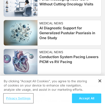
Without Cutting Oncology Visits
MEDICAL NEWS
AI Diagnostic Support for
Generalized Pustular Psoriasis in
One Study
MEDICAL NEWS
Conduction System Pacing Lowers
PICM vs RV Pacing
MEDICAL NEWS
By clicking “Accept All Cookies”, you agree to the storing
of cookies on your device to enhance site navigation,
Text Messaging for Cardiovascular
REGISTER
analyze site usage, and assist in our marketing efforts.
Risk Prevention in Psoriasis
ReachMD Radio
Privacy Settings
Accept All
Hidden in Plain Sight: A Modern Guide