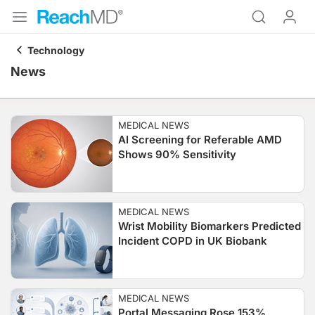
Technology
News
MEDICAL NEWS
AI Screening for Referable AMD
Shows 90% Sensitivity
MEDICAL NEWS
Wrist Mobility Biomarkers Predicted
Incident COPD in UK Biobank
MEDICAL NEWS
Portal Messaging Rose 153%