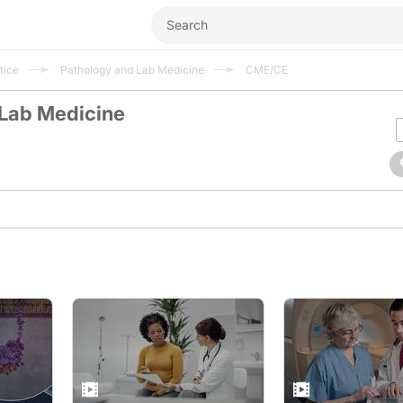
tice
Pathology and Lab Medicine
CME/CE
 Lab Medicine