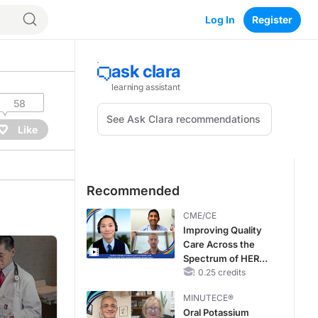
Log In
Register
58
Like
Recommended
CME/CE
Improving Quality
Care Across the
Spectrum of HER2
Expression in HR+
0.25 credits
Metastatic Breast
MINUTECE®
Cancers: Practice
Oral Potassium
Changes to