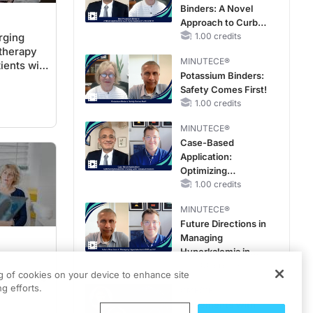
Binders: A Novel
Improve Care
Approach to Curb
rging
Hyperkalemia in
1.00 credits
therapy
CKD and HF
MINUTECE®
ients with
Potassium Binders:
sive and
Safety Comes First!
 Bladder
1.00 credits
MINUTECE®
Case-Based
Application:
Optimizing
RAASi/MRA
1.00 credits
Therapy with
MINUTECE®
Potassium Binders
Future Directions in
Managing
Hyperkalemia in
CKD and HF
1.00 credits
: Setting
ng of cookies on your device to enhance site
g efforts.
ture Use
CME/CE
Movements With