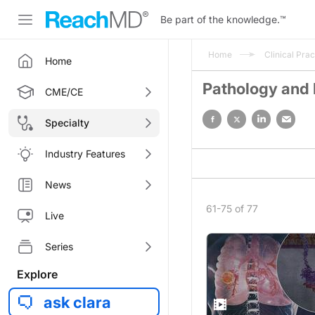
Be part of the knowledge.
™
Home
Clinical Prac
Home
Pathology and
CME/CE
Specialty
Industry Features
News
61-75 of 77
Live
Series
Explore
ask clara