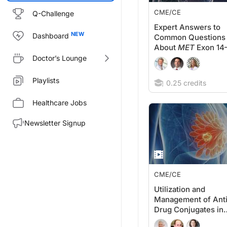
CME/CE
Q-Challenge
Expert Answers to
Dashboard
Common Questions
About
MET
Exon 14
Skipping Mutations
Doctor’s Lounge
in NSCLC
Playlists
0.25 credits
Healthcare Jobs
Newsletter Signup
CME/CE
Utilization and
Management of Ant
Drug Conjugates in
Metastatic Breast C