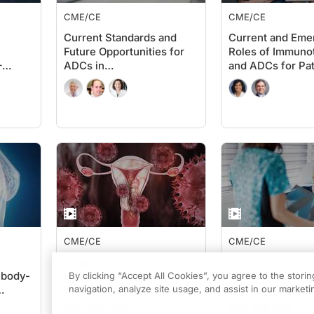
CME/CE
CME/CE
Current Standards and
Current and Eme
Future Opportunities for
Roles of Immuno
–
ADCs in
and ADCs for Pat
Advanced/Metastatic
Non-Muscle-Inva
Triple-Negative Breast
Muscle-Invasive
Cancer
Cancer
CME/CE
CME/CE
Employing Immunotherapy
TROP2 ADCs for
ibody-
and ADCs in Advanced
Metastatic NSCLC
By clicking “Accept All Cookies”, you agree to the stori
Endometrial and Cervical
navigation, analyze site usage, and assist in our marketin
the Stage for Fu
ancer:
Cancers: Current and