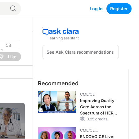
Log In
Register
58
Like
Recommended
CME/CE
Improving Quality
Care Across the
Spectrum of HER2
Expression in HR+
0.25 credits
Metastatic Breast
CME/CE
Cancers: Practice
BROADCAST REPLAY
ENDOVOICE Live:
Changes to