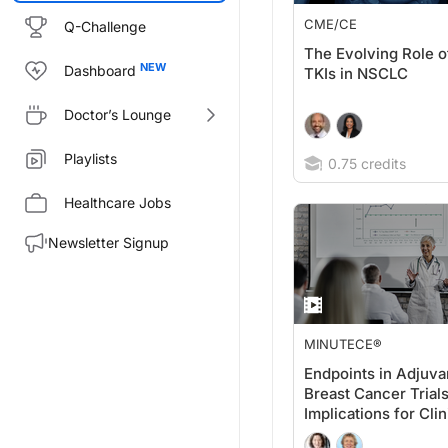
CME/CE
Q-Challenge
The Evolving Role 
Dashboard
TKIs in NSCLC
Doctor’s Lounge
Playlists
0.75 credits
Healthcare Jobs
Newsletter Signup
MINUTECE®
Endpoints in Adjuva
Breast Cancer Trials
Implications for Clin
Practice