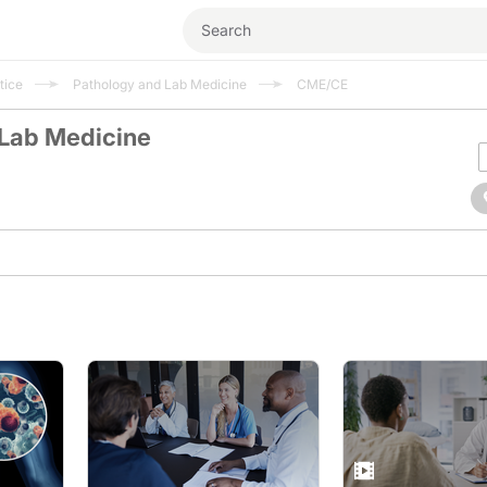
tice
Pathology and Lab Medicine
CME/CE
 Lab Medicine