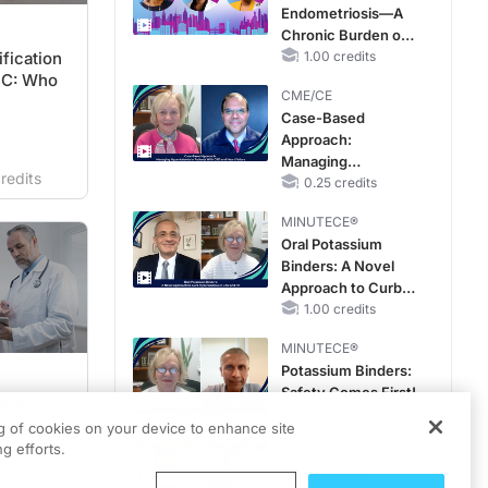
Endometriosis—A
Improve Care
Chronic Burden of
fication
Reproductive Years
1.00 credits
BC: Who
CME/CE
Case-Based
Approach:
Managing
redits
Hyperkalemia in
0.25 credits
Patients With CKD
MINUTECE®
and Heart Failure
Oral Potassium
Binders: A Novel
Approach to Curb
Hyperkalemia in
1.00 credits
CKD and HF
MINUTECE®
Potassium Binders:
Safety Comes First!
HER2-
1.00 credits
Treatment
ng of cookies on your device to enhance site
g efforts.
MINUTECE®
Case-Based