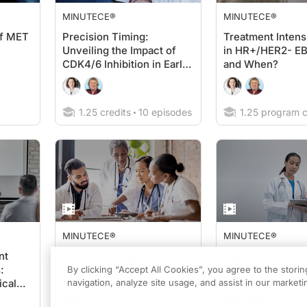
MINUTECE®
MINUTECE®
of MET
Precision Timing:
Treatment Intensi
Unveiling the Impact of
in HR+/HER2- E
CDK4/6 Inhibition in Early
and When?
HR+/HER2- Breast Cancer
1.25 credits
10 episodes
1.25 program c
MINUTECE®
MINUTECE®
nt
Recent updates from
High-Risk, HR+/
:
adjuvant trials in
EBC: Mastering 
By clicking “Accept All Cookies”, you agree to the stori
ical
HR+/HER2- EBC
navigation, analyze site usage, and assist in our marketin
Selection