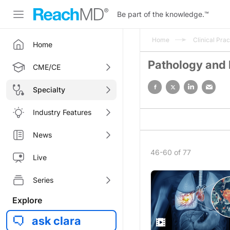
Be part of the knowledge.
™
Home
Clinical Prac
Home
Pathology and
CME/CE
Specialty
Industry Features
News
46-60 of 77
Live
Series
Explore
ask clara