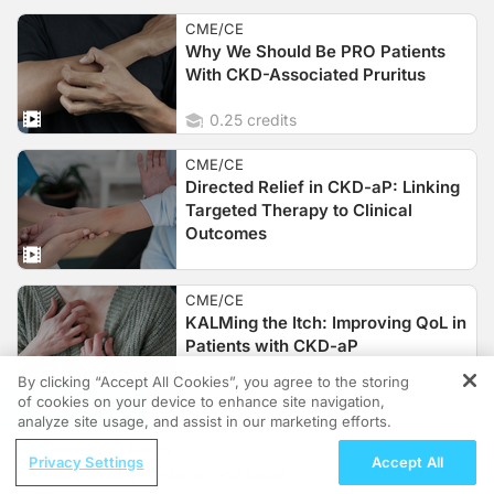
CME/CE
Why We Should Be PRO Patients
With CKD-Associated Pruritus
0.25 credits
CME/CE
Directed Relief in CKD-aP: Linking
Targeted Therapy to Clinical
Outcomes
CME/CE
KALMing the Itch: Improving QoL in
Patients with CKD-aP
By clicking “Accept All Cookies”, you agree to the storing
of cookies on your device to enhance site navigation,
REGISTER
analyze site usage, and assist in our marketing efforts.
CME/CE
ReachMD Radio
Separating Fact from Fiction: The
Privacy Settings
Accept All
Sequencing Systemic and Local
Realities of CKD-aP