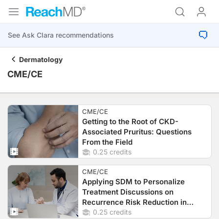
Dermatology
CME/CE
CME/CE
Getting to the Root of CKD-
Associated Pruritus: Questions
From the Field
0.25 credits
CME/CE
Applying SDM to Personalize
Treatment Discussions on
Recurrence Risk Reduction in
Patients with Early-Stage Melanoma
0.25 credits