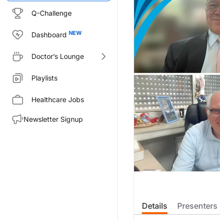
Q-Challenge
Dashboard
Doctor’s Lounge
Playlists
Healthcare Jobs
Newsletter Signup
Details
Presenters