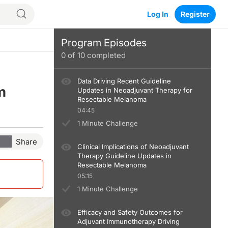
Log In
Register
Program Episodes
0
of
10
completed
Data Driving Recent Guideline
m
Updates in Neoadjuvant Therapy for
Resectable Melanoma
04:45
1 Minute Challenge
Share
Clinical Implications of Neoadjuvant
Therapy Guideline Updates in
Resectable Melanoma
05:15
1 Minute Challenge
Efficacy and Safety Outcomes for
Adjuvant Immunotherapy Driving