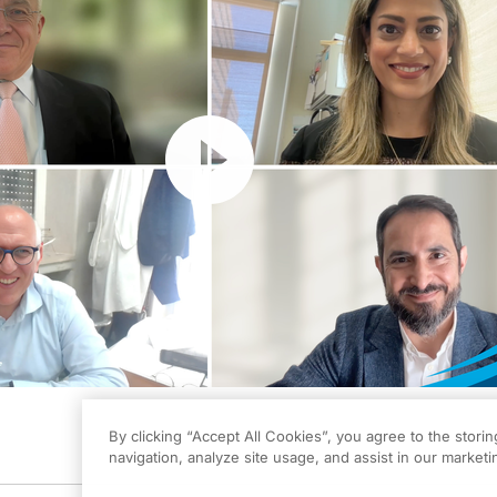
Resume
By clicking “Accept All Cookies”, you agree to the stori
navigation, analyze site usage, and assist in our marketin