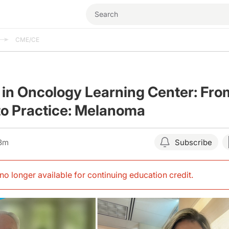
CME/CE
 in Oncology Learning Center: Fro
to Practice: Melanoma
03m
Subscribe
s no longer available for continuing education credit
.