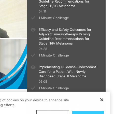
Guideline Recommendations for
Stage IIB/IIC Melanoma
04:11
1 Minute Challenge
Efficacy and Safety Outcomes for
Adjuvant Immunotherapy Driving
Guideline Recommendations for
Stage III/IV Melanoma
04:38
1 Minute Challenge
Implementing Guideline-Concordant
Care for a Patient With Newly
Diagnosed Stage III Melanoma
05:05
1 Minute Challenge
Data Driving Preferred Guideline
ng of cookies on your device to enhance site
Recommendations in First-Line
g efforts.
Therapy for Metastatic Melanoma