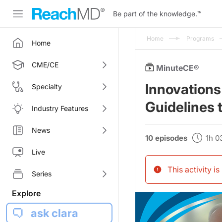
Be part of the knowledge.
™
Home
Programs
Home
CME/CE
MinuteCE®
Innovations
Specialty
Guidelines 
Industry Features
News
10 episodes
1h 
Live
This activity i
Series
Explore
ask clara