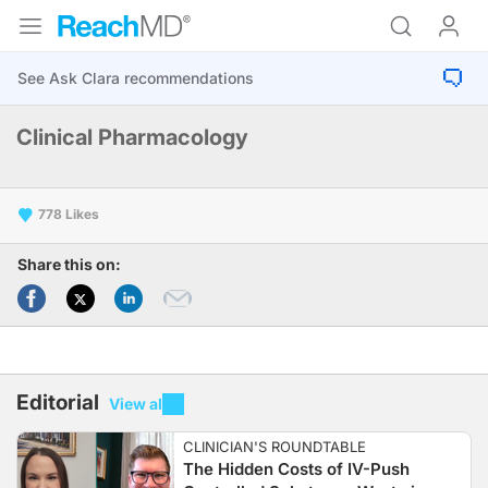
Clinical Pharmacology
778
Share this on:
Editorial
View all
CLINICIAN'S ROUNDTABLE
The Hidden Costs of IV-Push