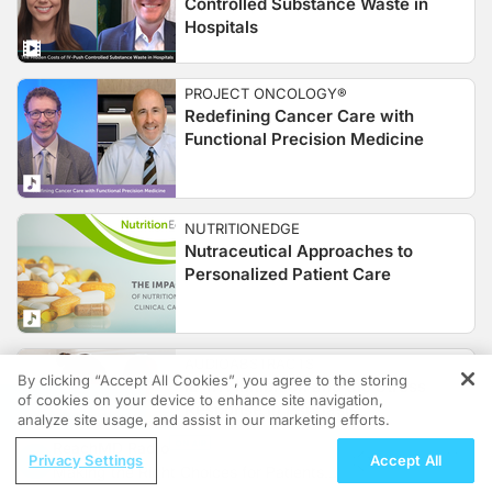
Controlled Substance Waste in
Hospitals
PROJECT ONCOLOGY®
Redefining Cancer Care with
Functional Precision Medicine
NUTRITIONEDGE
Nutraceutical Approaches to
Personalized Patient Care
AUDIOABSTRACTS
By clicking “Accept All Cookies”, you agree to the storing
IL-17A Inhibition and the Stress
of cookies on your device to enhance site navigation,
REGISTER
Response in Psoriasis
analyze site usage, and assist in our marketing efforts.
ReachMD Radio
Privacy Settings
Accept All
Making the Right Choices for Patients