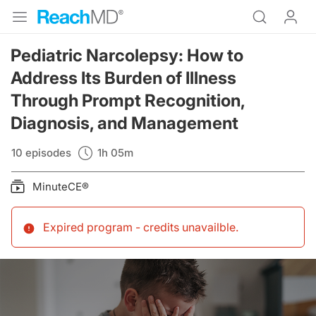
Pediatric Narcolepsy: How to
Address Its Burden of Illness
Through Prompt Recognition,
Diagnosis, and Management
10 episodes
1h 05m
MinuteCE®
Expired program - credits unavailble
.