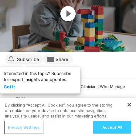
Resume
Subscribe
Share
Interested in this topic? Subscribe
Details
Episodes
Presenters
for expert insights and updates.
Got it
Pediatric Narcolepsy: A Primer for Clinicians Who Manage
Children
05:35
By clicking “Accept All Cookies”, you agree to the storing
1 Minute Challenge
of cookies on your device to enhance site navigation,
analyze site usage, and assist in our marketing efforts.
Early Diagnosis: Its Pivotal Role in Optimizing Outcomes in
ReachMD Radio
Pediatric Patients with Narcolepsy
Privacy Settings
Accept All
How to Increase Testing Rates for
06:49