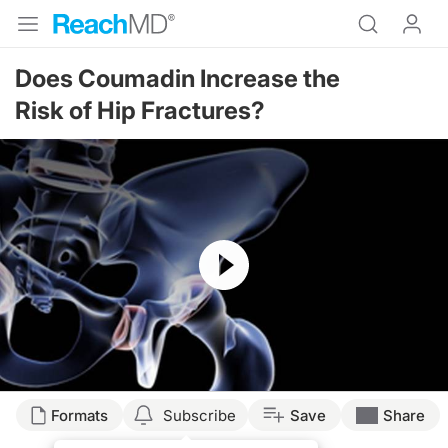
Does Coumadin Increase the
Risk of Hip Fractures?
Resume
Formats
Subscribe
Save
Share