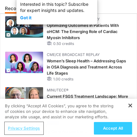
Interested in this topic? Subscribe
Recommended
Details
Presenters
for expert insights and updates.
Got it
CME/CE BROADCAST REPLAY
Optimizing Outcomes in Patients With
oHCM: The Emerging Role of Cardiac
Myosin Inhibitors
0.50 credits
CME/CE BROADCAST REPLAY
Women’s Sleep Health – Addressing Gaps
in OSA Diagnosis and Treatment Across
Life Stages
1.00 credits
MINUTECE®
Current FSGS Treatment Landscape: More
Questions Than Answers
By clicking “Accept All Cookies”, you agree to the storing
1.00 credits
of cookies on your device to enhance site navigation,
REGISTER
analyze site usage, and assist in our marketing efforts.
MINUTECE®
ReachMD Radio
Emerging Therapies in Managing Adult and
Privacy Settings
Accept All
Improving Quality Care Across the
Pediatric Patients With FSGS: Latest Data