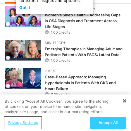
for expert insights and updates.
Got it
CME/CE BROADCAST REPLAY
Women’s Sleep Health – Addressing Gaps
in OSA Diagnosis and Treatment Across
Life Stages
1.00 credits
MINUTECE®
Emerging Therapies in Managing Adult and
Pediatric Patients With FSGS: Latest Data
1.00 credits
CME/CE
Case-Based Approach: Managing
Hyperkalemia in Patients With CKD and
Heart Failure
0.25 credits
By clicking “Accept All Cookies”, you agree to the storing
MINUTECE®
of cookies on your device to enhance site navigation,
REGISTER
Potassium Binders in Practice: Clinical Trial
analyze site usage, and assist in our marketing efforts.
Evidence
ReachMD Radio
Privacy Settings
Accept All
1.00 credits
Redefining ATTR-CM Care in the Age of