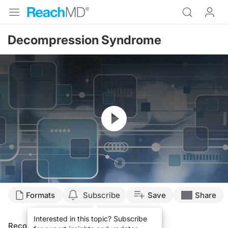
Decompression Syndrome
Resume
Formats
Subscribe
Save
Share
Interested in this topic? Subscribe
Recommended
Details
Presenters