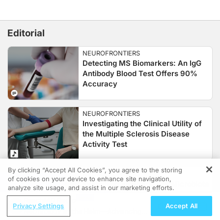
Editorial
NEUROFRONTIERS
Detecting MS Biomarkers: An IgG
Antibody Blood Test Offers 90%
Accuracy
NEUROFRONTIERS
Investigating the Clinical Utility of
the Multiple Sclerosis Disease
Activity Test
By clicking “Accept All Cookies”, you agree to the storing
NEUROFRONTIERS
of cookies on your device to enhance site navigation,
REGISTER
Examining Emerging Gut Microbiota
analyze site usage, and assist in our marketing efforts.
Biomarkers for MS
ReachMD Radio
Privacy Settings
Accept All
Nephrology at the Helm—Advancing