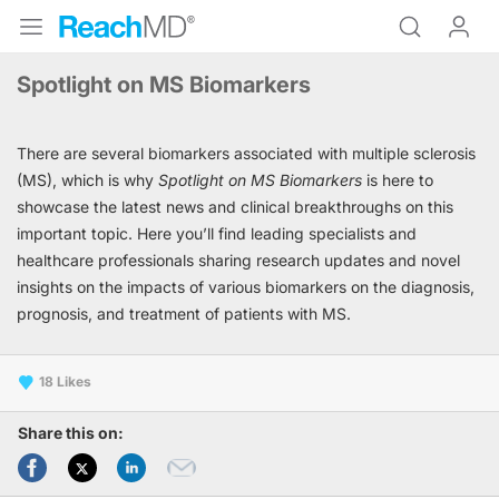
Spotlight on MS Biomarkers
There are several biomarkers associated with multiple sclerosis
(MS), which is why
Spotlight on MS Biomarkers
is here to
showcase the latest news and clinical breakthroughs on this
important topic. Here you’ll find leading specialists and
healthcare professionals sharing research updates and novel
insights on the impacts of various biomarkers on the diagnosis,
prognosis, and treatment of patients with MS.
18
Share this on: