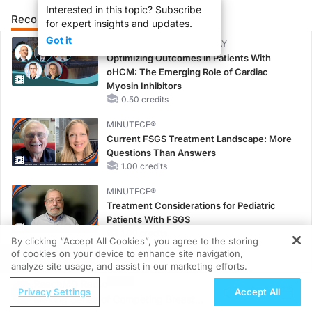
Interested in this topic? Subscribe
Recommended
Details
for expert insights and updates.
Got it
CME/CE BROADCAST REPLAY
Optimizing Outcomes in Patients With
oHCM: The Emerging Role of Cardiac
Myosin Inhibitors
0.50 credits
MINUTECE®
Current FSGS Treatment Landscape: More
Questions Than Answers
1.00 credits
MINUTECE®
Treatment Considerations for Pediatric
Patients With FSGS
1.00 credits
By clicking “Accept All Cookies”, you agree to the storing
of cookies on your device to enhance site navigation,
REGISTER
CME/CE
analyze site usage, and assist in our marketing efforts.
Case-Based Approach: Managing
ReachMD Radio
Hyperkalemia in Patients With CKD and
Privacy Settings
Accept All
Making Sense of Competing Breast
Heart Failure