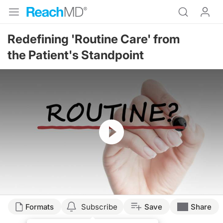
Redefining 'Routine Care' from
the Patient's Standpoint
Resume
Formats
Subscribe
Save
Share