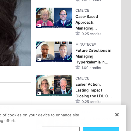
Reproductive Years
CME/CE
Case-Based
Approach:
Managing
Hyperkalemia in
0.25 credits
Patients With CKD
MINUTECE®
and Heart Failure
Future Directions in
Managing
Hyperkalemia in
CKD and HF
1.00 credits
CME/CE
Earlier Action,
Lasting Impact:
Closing the LDL-C
Gap in Patients
0.25 credits
sing a
Without a Prior
MINUTECE®
MACE
ering a
ng of cookies on your device to enhance site
Catching Demodex
g efforts.
zed for
in the Act
1.00 credits