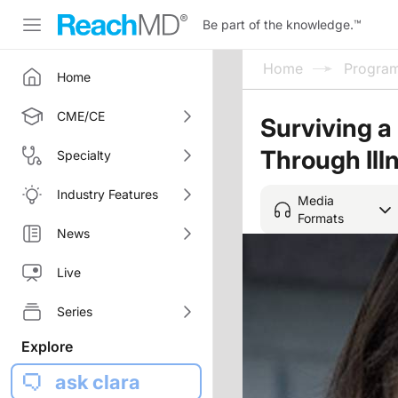
Be part of the knowledge.
™
Home
Progra
Home
CME/CE
Surviving a 
Through Illn
Specialty
Industry Features
Media
Formats
News
Live
Series
Explore
ask clara