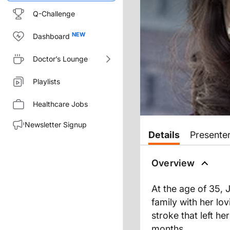
Q-Challenge
Dashboard
Doctor’s Lounge
Playlists
Healthcare Jobs
Newsletter Signup
Details
Presente
Overview
At the age of 35, 
family with her lo
stroke that left he
months.