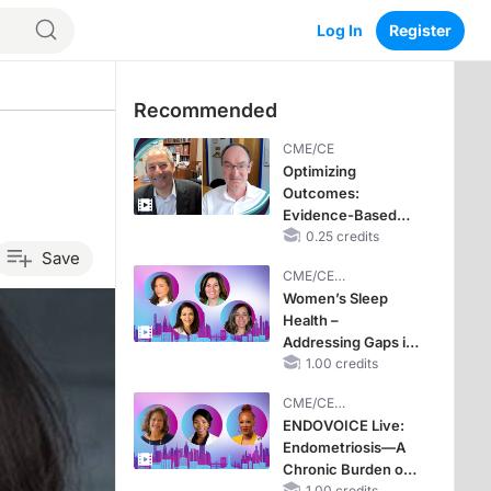
Log In
Register
Recommended
CME/CE
Optimizing
Outcomes:
Evidence-Based
Strategies for
0.25 credits
Save
Treating Patients
CME/CE
With Heart Failure
BROADCAST REPLAY
Women’s Sleep
With Mildly
Health –
Reduced or
Addressing Gaps in
Preserved Left
OSA Diagnosis and
1.00 credits
Ventricular Ejection
Treatment Across
Fraction
CME/CE
Life Stages
BROADCAST REPLAY
ENDOVOICE Live:
Endometriosis—A
Chronic Burden of
1.00 credits