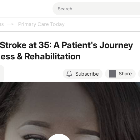
ms
Primary Care Today
Stroke at 35: A Patient's Journey
ess & Rehabilitation
Subscribe
Share
Resume