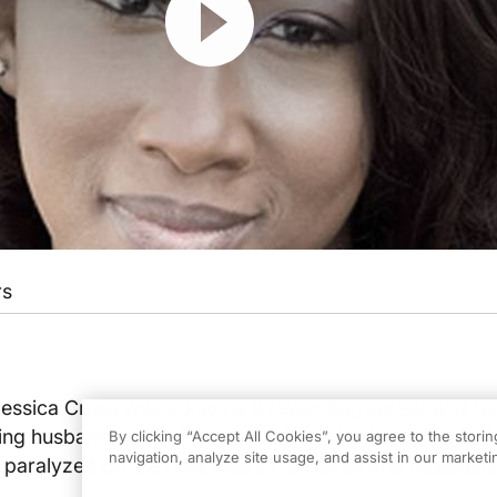
rs
Jessica Cross was pursuing a rewarding career and rai
ving husband when she was dealt a crippling blow: suff
By clicking “Accept All Cookies”, you agree to the stori
navigation, analyze site usage, and assist in our marketin
r paralyzed on the right side of her body and hospitali