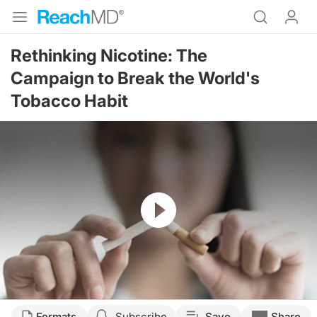
Rethinking Nicotine: The
Campaign to Break the World's
Tobacco Habit
Resume
Formats
Subscribe
Save
Share