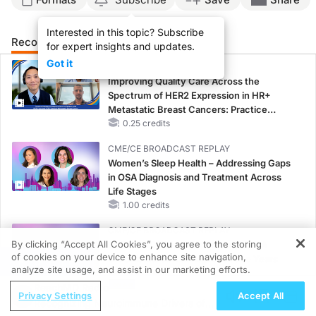
Interested in this topic? Subscribe
Recommended
Details
Presenters
for expert insights and updates.
Got it
CME/CE
Improving Quality Care Across the
Spectrum of HER2 Expression in HR+
Metastatic Breast Cancers: Practice
Changes to Improve Care
0.25 credits
CME/CE BROADCAST REPLAY
Women’s Sleep Health – Addressing Gaps
in OSA Diagnosis and Treatment Across
Life Stages
1.00 credits
CME/CE BROADCAST REPLAY
By clicking “Accept All Cookies”, you agree to the storing
ENDOVOICE Live: Endometriosis—A
of cookies on your device to enhance site navigation,
Chronic Burden of Reproductive Years
REGISTER
analyze site usage, and assist in our marketing efforts.
1.00 credits
ReachMD Radio
Privacy Settings
Accept All
MINUTECE®
Recognizing Neuroimmune Drivers of
Oral Potassium Binders: A Novel Approach