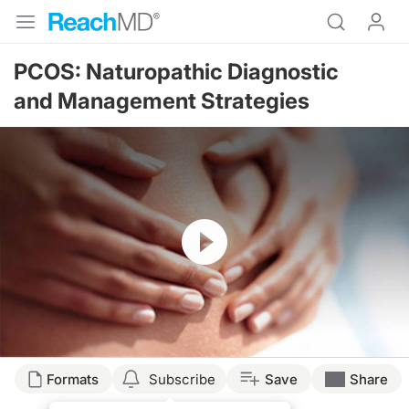
PCOS: Naturopathic Diagnostic
and Management Strategies
Resume
Formats
Subscribe
Save
Share