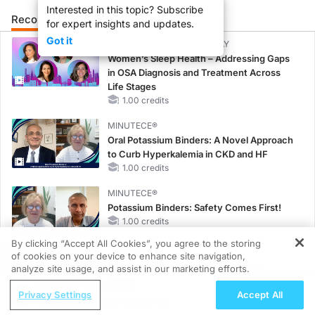
Interested in this topic? Subscribe
Recommended
Details
Presenters
for expert insights and updates.
Got it
CME/CE BROADCAST REPLAY
Women’s Sleep Health – Addressing Gaps
in OSA Diagnosis and Treatment Across
Life Stages
1.00 credits
MINUTECE®
Oral Potassium Binders: A Novel Approach
to Curb Hyperkalemia in CKD and HF
1.00 credits
MINUTECE®
Potassium Binders: Safety Comes First!
1.00 credits
By clicking “Accept All Cookies”, you agree to the storing
MINUTECE®
of cookies on your device to enhance site navigation,
REGISTER
Case-Based Application: Optimizing
analyze site usage, and assist in our marketing efforts.
RAASi/MRA Therapy with Potassium
ReachMD Radio
Privacy Settings
Accept All
Binders
Nutraceutical Approaches to
1.00 credits