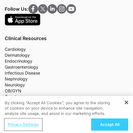
Follow Us:
Clinical Resources
Cardiology
Dermatology
Endocrinology
Gastroenterology
Infectious Disease
Nephrology
Neurology
OB/GYN
Oncology
Ophthalmology
By clicking “Accept All Cookies”, you agree to the storing
of cookies on your device to enhance site navigation,
Primary Care
REGISTER
analyze site usage, and assist in our marketing efforts.
More Clinical Practice Areas
All Programs
ReachMD Radio
Privacy Settings
Accept All
Medical News
Nephrology at the Helm—Advancing
CME/CE