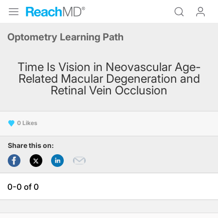
Optometry Learning Path
Time Is Vision in Neovascular Age-
Related Macular Degeneration and
Retinal Vein Occlusion
0
Share this on:
0-0 of 0