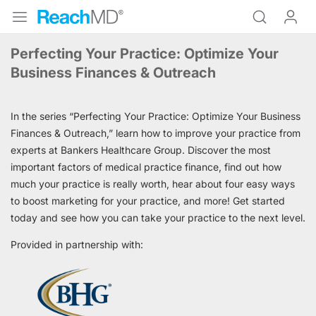
Perfecting Your Practice: Optimize Your
Business Finances & Outreach
In the series “Perfecting Your Practice: Optimize Your Business
Finances & Outreach,” learn how to improve your practice from
experts at Bankers Healthcare Group. Discover the most
important factors of medical practice finance, find out how
much your practice is really worth, hear about four easy ways
to boost marketing for your practice, and more! Get started
today and see how you can take your practice to the next level.
Provided in partnership with: