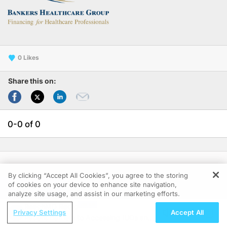
0
Share this on:
0-0 of 0
Follow Us:
By clicking “Accept All Cookies”, you agree to the storing
of cookies on your device to enhance site navigation,
REGISTER
analyze site usage, and assist in our marketing efforts.
ReachMD Radio
Privacy Settings
Accept All
Patient Barriers to Accessing IUDs and
Clinical Resources