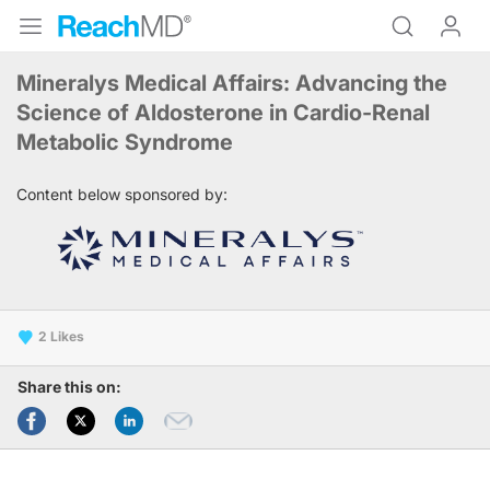
Mineralys Medical Affairs: Advancing the
Science of Aldosterone in Cardio-Renal
Metabolic Syndrome
Content below sponsored by:
2
Share this on: