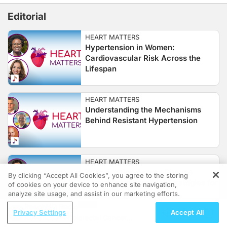
Editorial
HEART MATTERS
Hypertension in Women:
Cardiovascular Risk Across the
Lifespan
HEART MATTERS
Understanding the Mechanisms
Behind Resistant Hypertension
HEART MATTERS
Hypertension Across Diverse
By clicking “Accept All Cookies”, you agree to the storing
Populations: Practical Strategies for
of cookies on your device to enhance site navigation,
REGISTER
Equitable Care
analyze site usage, and assist in our marketing efforts.
ReachMD Radio
Privacy Settings
Accept All
Advances in Colorectal Cancer