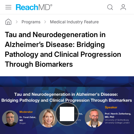
Programs
Medical Industry Feature
Home
Tau and Neurodegeneration in
Alzheimer’s Disease: Bridging
Pathology and Clinical Progression
Through Biomarkers