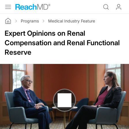
Programs
Medical Industry Feature
Home
Expert Opinions on Renal
Compensation and Renal Functional
Reserve