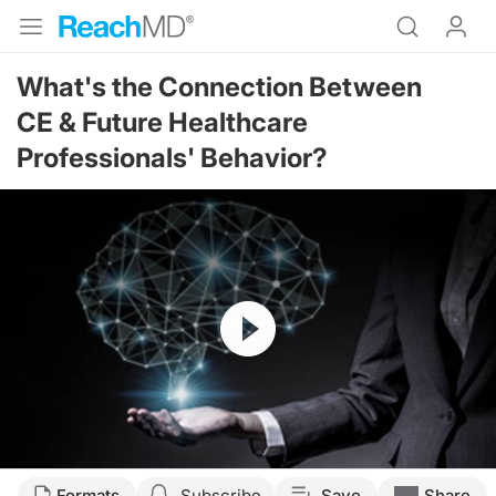
What's the Connection Between
CE & Future Healthcare
Professionals' Behavior?
Resume
Transcript
Formats
Subscribe
Save
Share