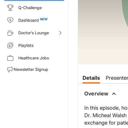
Q-Challenge
Dashboard
Doctor’s Lounge
Playlists
Healthcare Jobs
Newsletter Signup
Transcript
Details
Presente
Announcer:
Welcome to this episode of KDI
Overview
Dr. Tesar:
Hello and welcome to KDIGO Con
In this episode, h
Dr. Micheal Walsh
Dr. Walsh:
Thank you so much, Vladimir, and
exchange for patie