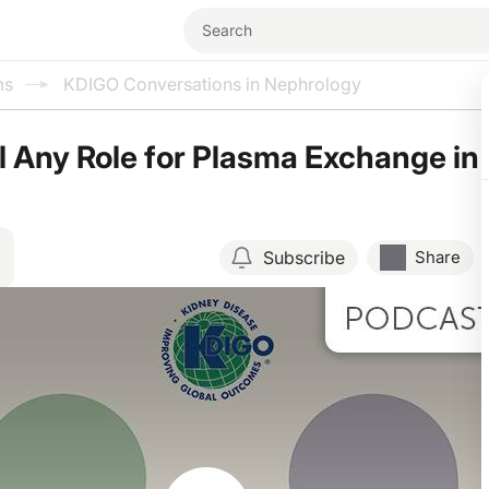
ms
KDIGO Conversations in Nephrology
ll Any Role for Plasma Exchange in
Subscribe
Share
Resume