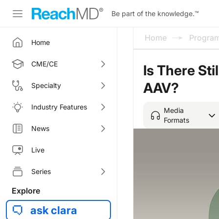
Be part of the knowledge.
™
Home
Progra
Home
CME/CE
Is There Sti
AAV?
Specialty
Industry Features
Media
Formats
News
Live
Series
Explore
ask clara