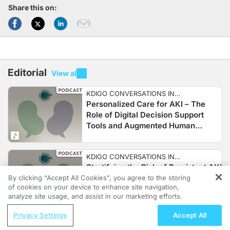
Share this on:
Editorial
View all
KDIGO CONVERSATIONS IN
Personalized Care for AKI – The
NEPHROLOGY
Role of Digital Decision Support
Tools and Augmented Human
Intelligence to Improve Outcomes in
AKI
KDIGO CONVERSATIONS IN
Stratifying the Risk of Persistent AKI
NEPHROLOGY
and Clinical Practice
By clicking “Accept All Cookies”, you agree to the storing
of cookies on your device to enhance site navigation,
REGISTER
analyze site usage, and assist in our marketing efforts.
ReachMD Radio
Privacy Settings
Accept All
KDIGO CONVERSATIONS IN
Identifying and Managing Adult