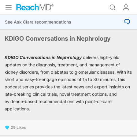
KDIGO Conversations in Nephrology
KDIGO Conversations in Nephrology
delivers high-yield
updates on the diagnosis, treatment, and management of
kidney disorders, from diabetes to glomerular diseases. With its
short and easy-to-engage episodes of 15 to 30 minutes, this
podcast series provides the latest news and expert insights on
late-breaking clinical trials, novel treatment options, and
evidence-based recommendations with point-of-care
applications.
29