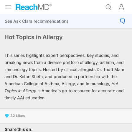
Hot Topics in Allergy
This series highlights expert perspectives, key studies, and
breaking news from a diverse portfolio of allergy, asthma, and
immunology topics. Hosted by clinical allergists Dr. Todd Mahr
and Dr. Ketan Sheth, and produced in partnership with the
American College of Asthma, Allergy, and Immunology,
Hot
Topics in Allergy
is America's go-to resource for accurate and
timely AAI education.
32
Share this on: