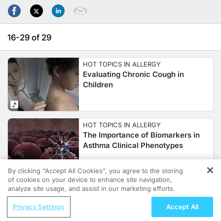
16-29 of 29
HOT TOPICS IN ALLERGY
Evaluating Chronic Cough in
Children
HOT TOPICS IN ALLERGY
The Importance of Biomarkers in
Asthma Clinical Phenotypes
By clicking “Accept All Cookies”, you agree to the storing
of cookies on your device to enhance site navigation,
REGISTER
HOT TOPICS IN ALLERGY
analyze site usage, and assist in our marketing efforts.
Food Allergies on the Rise in
ReachMD Radio
American Children
Privacy Settings
Accept All
Grooving Through Lipid Management: A