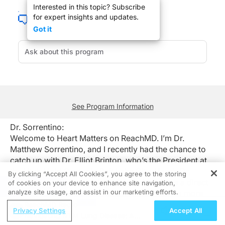
Interested in this topic? Subscribe
Welcome to Heart Matters on ReachMD. I’m Dr. Matthew Sorrentino, and I recently 
for expert insights and updates.
Dr. Brinton:
Got it
It remains an area of active investigation and active controversy. Triglyceride le
Dr. Sorrentino:
That was Dr. Elliot Brinton from the Utah Lipid Center in Salt Lake City talking
See Program Information
Dr. Sorrentino:
Welcome to Heart Matters on ReachMD. I’m Dr.
Matthew Sorrentino, and I recently had the chance to
catch up with Dr. Elliot Brinton, who’s the President at
the Utah Lipid Center in Salt Lake City. Here’s Dr.
By clicking “Accept All Cookies”, you agree to the storing
Brinton explaining whether triglycerides have a direct
of cookies on your device to enhance site navigation,
REGISTER
analyze site usage, and assist in our marketing efforts.
effect on our endothelial cells or if they have a more
indirect effect by changing our LDL cholesterol into
ReachMD Radio
Privacy Settings
Accept All
more LDL particals.
Navigating NTM Lung Disease: A