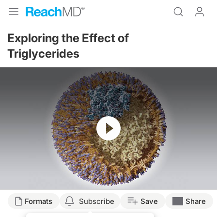
Exploring the Effect of
Triglycerides
Resume
Transcript
Formats
Subscribe
Save
Share
Dr. Sorrentino: