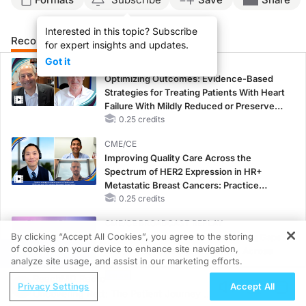
Interested in this topic? Subscribe
Recommended
Details
Presenters
for expert insights and updates.
Got it
CME/CE
Optimizing Outcomes: Evidence-Based
Strategies for Treating Patients With Heart
Failure With Mildly Reduced or Preserved
Left Ventricular Ejection Fraction
0.25 credits
CME/CE
Improving Quality Care Across the
Spectrum of HER2 Expression in HR+
Metastatic Breast Cancers: Practice
Changes to Improve Care
0.25 credits
CME/CE BROADCAST REPLAY
By clicking “Accept All Cookies”, you agree to the storing
Women’s Sleep Health – Addressing Gaps
of cookies on your device to enhance site navigation,
in OSA Diagnosis and Treatment Across
REGISTER
analyze site usage, and assist in our marketing efforts.
Life Stages
ReachMD Radio
1.00 credits
Privacy Settings
Accept All
Uncovering Rett: The Patient Journey to
MINUTECE®