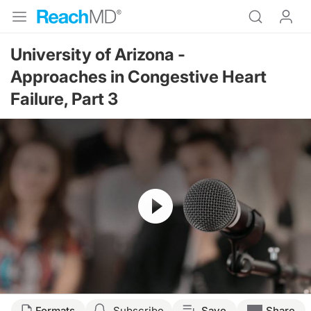
University of Arizona -
Approaches in Congestive Heart
Failure, Part 3
Resume
Formats
Subscribe
Save
Share