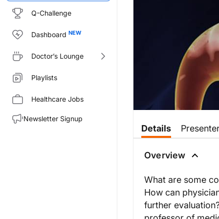
Q-Challenge
Dashboard
Doctor’s Lounge
Playlists
Healthcare Jobs
Newsletter Signup
Details
Presente
Overview
What are some com
How can physicians
further evaluation
professor of medic