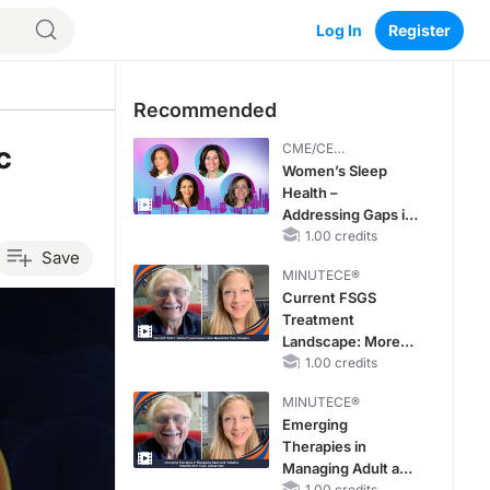
Log In
Register
Recommended
c
CME/CE
BROADCAST REPLAY
Women’s Sleep
Health –
Addressing Gaps in
OSA Diagnosis and
1.00 credits
Save
Treatment Across
MINUTECE®
Life Stages
Current FSGS
Treatment
Landscape: More
Questions Than
1.00 credits
Answers
MINUTECE®
Emerging
Therapies in
Managing Adult and
1.00 credits