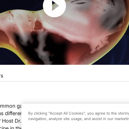
rs
mon gastrointestinal complications from oncologic 
 differentiate a side effect from a condition that requ
By clicking “Accept All Cookies”, you agree to the stori
navigation, analyze site usage, and assist in our marketin
? Host Dr. Jay Goldstein welcomes Dr. Robert Bresalier
ine in the department of gastrointestinal medicine and