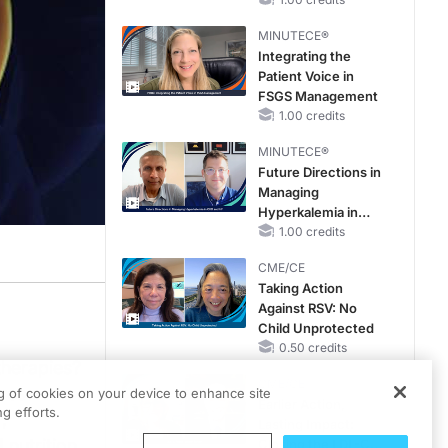
Pediatric Patients
With FSGS: Latest
MINUTECE®
Data
Integrating the
Patient Voice in
FSGS Management
1.00 credits
MINUTECE®
Future Directions in
Managing
Hyperkalemia in
CKD and HF
1.00 credits
CME/CE
Taking Action
Against RSV: No
Child Unprotected
0.50 credits
therapies?
CME/CE
ires
ng of cookies on your device to enhance site
Earlier Action,
g efforts.
,
Lasting Impact:
 nutrition
Closing the LDL-C