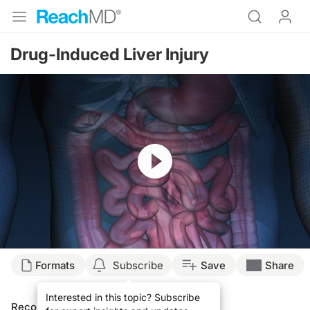
Drug-Induced Liver Injury
Resume
Formats
Subscribe
Save
Share
Interested in this topic? Subscribe
Recommended
Details
Presenters