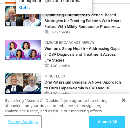
for expert insights and updates.
Got it
CME/CE
Optimizing Outcomes: Evidence-Based
Strategies for Treating Patients With Heart
Failure With Mildly Reduced or Preserved
Left Ventricular Ejection Fraction
0.25 credits
CME/CE BROADCAST REPLAY
Women’s Sleep Health – Addressing Gaps
in OSA Diagnosis and Treatment Across
Life Stages
1.00 credits
MINUTECE®
Oral Potassium Binders: A Novel Approach
to Curb Hyperkalemia in CKD and HF
1.00 credits
By clicking “Accept All Cookies”, you agree to the storing
CME/CE
of cookies on your device to enhance site navigation,
REGISTER
Earlier Action, Lasting Impact: Closing the
analyze site usage, and assist in our marketing efforts.
LDL-C Gap in Patients Without a Prior
ReachMD Radio
Privacy Settings
Accept All
MACE
Grooving Through Lipid Management: A
0.25 credits