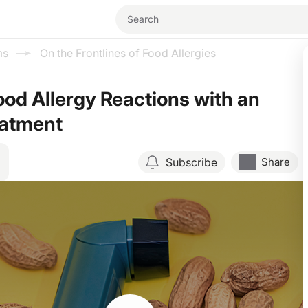
ms
On the Frontlines of Food Allergies
od Allergy Reactions with an
atment
Subscribe
Share
Resume