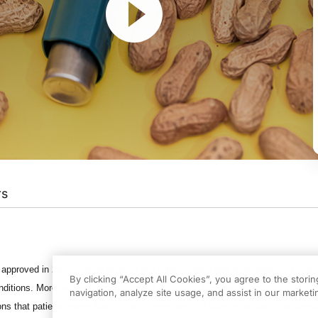
rs
f Food Allergies
on ReachMD. I’m Dr. Brian McDonough, and joining me to discuss 
ram.
y approved in 2003 to treat asthma and subsequently has been approved to tre
By clicking “Accept All Cookies”, you agree to the stori
e to be here.
onditions. Moreover, numerous small studies over the years have suggested th
navigation, analyze site usage, and assist in our marketin
ions that patients might have to food exposures. To learn more about the impac