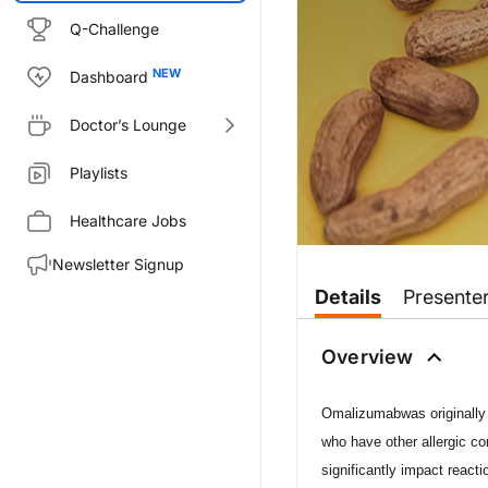
Q-Challenge
Dashboard
Doctor’s Lounge
Playlists
Healthcare Jobs
Newsletter Signup
Transcript
Details
Presente
Dr. McDonough:
Welcome to
On the Frontlines o
Overview
Dr. Wood, welcome to the prog
Omalizumab
was originall
Dr. Wood:
Thank you, Brian. It’s a pleasur
who have other allergic c
significantly impact react
Dr. McDonough: