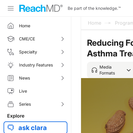
Be part of the knowledge.
™
Home
Progra
Home
CME/CE
Reducing Fo
Asthma Tre
Specialty
Industry Features
Media
Formats
News
Live
Series
Explore
ask clara