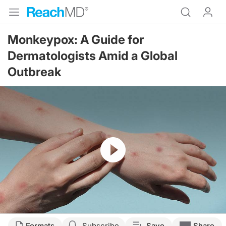
Monkeypox: A Guide for
Dermatologists Amid a Global
Outbreak
Resume
Transcript
Formats
Subscribe
Save
Share