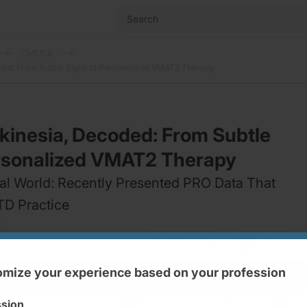
CME/CE
ded: From Subtle Signs to Personalized VMAT2 Therapy
kinesia, Decoded: From Subtle
ersonalized VMAT2 Therapy
al World: Recently Presented PRO Data That
D Practice
Subscribe
Share
mize your experience based on your profession
ssion