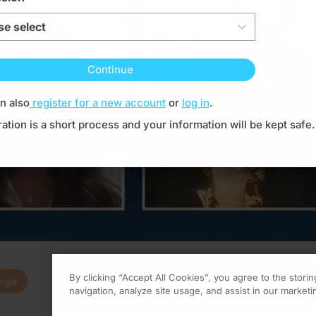
se select
Continue
Resume
n also
register for a new account
or
log in
.
ration is a short process and your information will be kept safe.
By clicking “Accept All Cookies”, you agree to the stori
enge
0.00
of
1.00
program credi
navigation, analyze site usage, and assist in our marketin
 activity is provided by Global Learning Collaborative
and is part of our Minu
Claim
(
0.00
credits)
How it