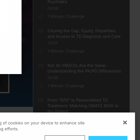
Psychiatry
04:08
1 Minute Challenge
Closing the Gap: Equity, Disparities,
and Access to TD Diagnosis and Care
03:57
1 Minute Challenge
Not All VMAT2s Are the Same:
Understanding the PK/PD Differences
04:30
1 Minute Challenge
From “EPS” to Personalized TD
Treatment: Matching VMAT2 MOA to
the Patient
03:59
ng of cookies on your device to enhance site
1 Minute Challenge
ts
g efforts.
teCE curriculum.
 works