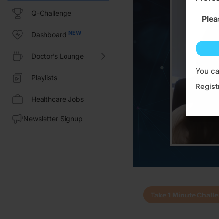
Q-Challenge
Plea
Dashboard
Doctor’s Lounge
You ca
Playlists
Regist
Healthcare Jobs
Newsletter Signup
Transcript
Take 1 Minute Chall
Announcer:
Welcome to CE on ReachMD. This