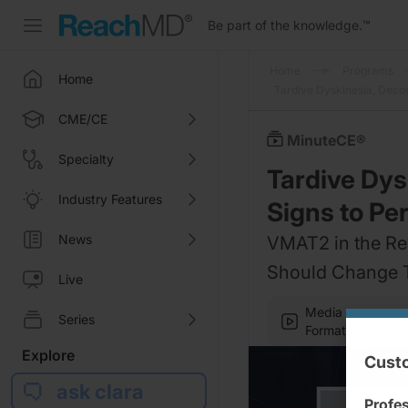
Be part of the knowledge.
™
Home
Programs
Home
Tardive Dyskinesia, Deco
CME/CE
MinuteCE®
Specialty
Tardive Dys
Industry Features
Signs to P
News
VMAT2 in the Re
Should Change T
Live
Media
Series
Formats
Explore
Custo
ask clara
Profe