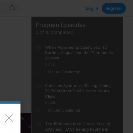
Log In
Register
Program Episodes
0
of
10
completed
When Movements Steal Lives: TD
Burden, Stigma, and the Therapeutic
Alliance
03:58
1 Minute Challenge
Subtle vs Syndromic: Distinguishing
TD from Other DIMDs in the Neuro
Clinic
04:29
Save
1 Minute Challenge
The 15-Minute Med Check: Making
AIMS and TD Screening Routine in