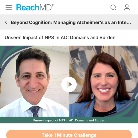
Beyond Cognition: Managing Alzheimer’s as an Integrated Neurodegenerative–Neuropsychiatric Syndrome
Unseen Impact of NPS in AD: Domains and Burden
Resume
Transcript
Take 1 Minute Challenge