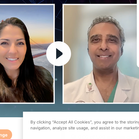
Resume
By clicking “Accept All Cookies”, you agree to the stori
navigation, analyze site usage, and assist in our marketin
enge
0.00
of
1.00
program credi