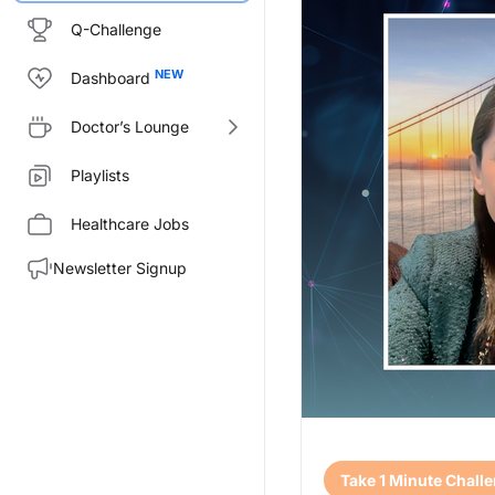
Q-Challenge
Dashboard
Doctor’s Lounge
Playlists
Healthcare Jobs
Newsletter Signup
Transcript
Take 1 Minute Chall