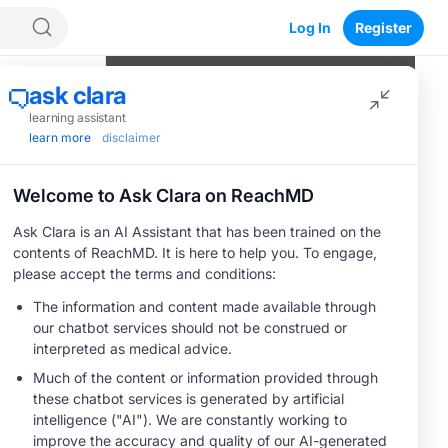
Log In
Register
Program Episodes
0
of
8
completed
Why Staging TED Correctly Matters
Even When CAS Is Low
e
04:31
1 Minute Challenge
Applying CAS, EUGOGO, VISA: A
Micro Case
05:02
1 Minute Challenge
Why QoL Measures Change TED
Save
Management
04:24
1 Minute Challenge