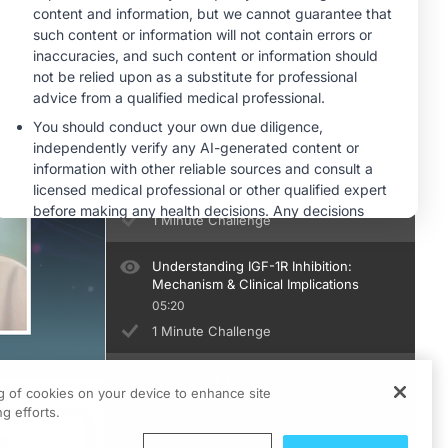
Overcoming Real-World Barriers to
TED Treatment
04:42
1 Minute Challenge
Designing Efficient Clinic Workflows
for TED Therapy Access
05:12
1 Minute Challenge
Understanding IGF-1R Inhibition:
Mechanism & Clinical Implications
05:20
1 Minute Challenge
Comparing Trial Designs & Outcomes
ng of cookies on your device to enhance site
Across IGF-1R Therapies
g efforts.
05:31
ts
1 Minute Challenge