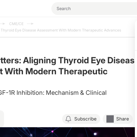
CME/CE
ng Thyroid Eye Disease Assessment With Modern Therapeutic Advances
tters: Aligning Thyroid Eye Diseas
 With Modern Therapeutic
F-1R Inhibition: Mechanism & Clinical
Subscribe
Share