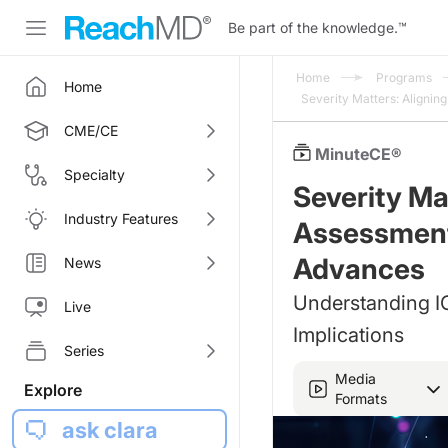
Be part of the knowledge.
™
Home
Programs
Home
Severity Matters: Aligni
CME/CE
MinuteCE®
Specialty
Severity Ma
Industry Features
Assessment
Advances
News
Understanding IG
Live
Implications
Series
Media
Explore
Formats
ask clara