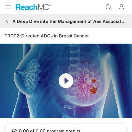
A Deep Dive into the Management of AEs Associated with ADCs
TROP2-Directed ADCs in Breast Cancer
Resume
Transcript
0.00
of
0.00
program credits