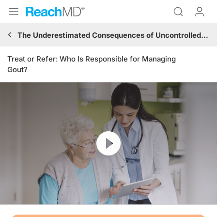
The Underestimated Consequences of Uncontrolled Gout: Renal and Cardiovascular Implications
Treat or Refer: Who Is Responsible for Managing
Gout?
Resume
Transcript