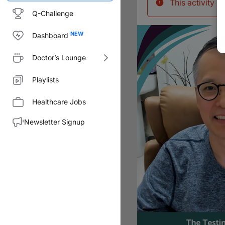
This activity i
Q-Challenge
Dashboard
Doctor’s Lounge
Playlists
Healthcare Jobs
Newsletter Signup