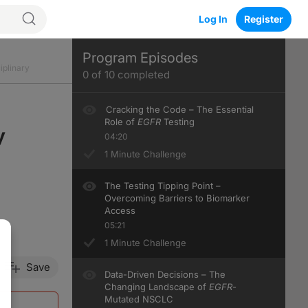
Log In
Register
Program Episodes
iplinary
0
of
10
completed
Cracking the Code – The Essential
Role of
EGFR
Testing
y
04:20
1 Minute Challenge
The Testing Tipping Point –
Overcoming Barriers to Biomarker
Access
05:21
1 Minute Challenge
Save
Data-Driven Decisions – The
Changing Landscape of
EGFR
-
Mutated NSCLC