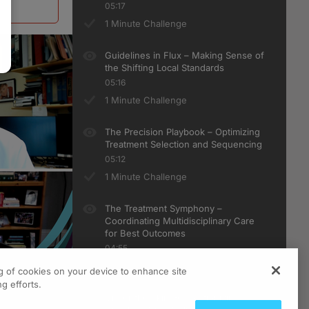
05:17
1 Minute Challenge
Guidelines in Flux – Making Sense of
the Shifting Local Standards
05:16
1 Minute Challenge
The Precision Playbook – Optimizing
Treatment Selection and Sequencing
05:12
1 Minute Challenge
The Treatment Symphony –
Coordinating Multidisciplinary Care
for Best Outcomes
04:55
1 Minute Challenge
ng of cookies on your device to enhance site
g efforts.
Under the Skin: Revolutionizing