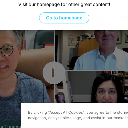
s no longer available for continuing education credit
.
Visit our homepage for other great content!
Go to homepage
Resume
By clicking “Accept All Cookies”, you agree to the stori
navigation, analyze site usage, and assist in our marketin