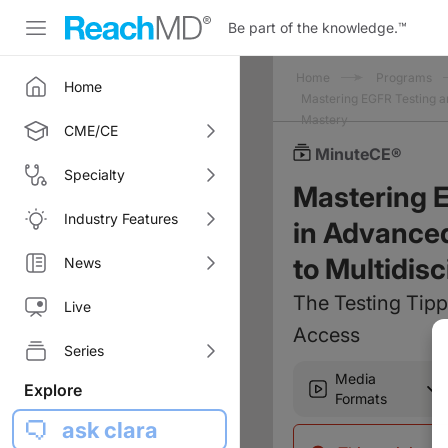
Be part of the knowledge.
™
Home
Programs
Home
Mastering EGFR Testing a
Mastery
CME/CE
MinuteCE®
Specialty
Mastering 
Industry Features
in Advanced
to Multidis
News
The Testing Tipp
Live
Access
Series
Media
Explore
Formats
ask clara