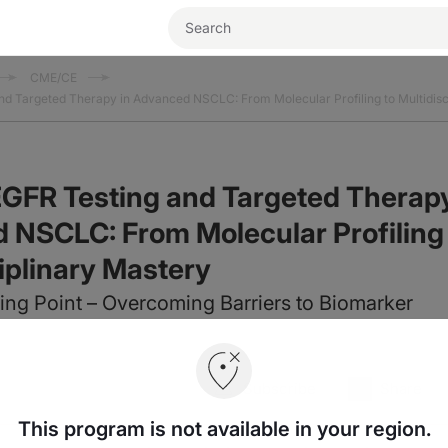
CME/CE
nd Targeted Therapy in Advanced NSCLC: From Molecular Profiling to Multidisc
EGFR Testing and Targeted Therap
 NSCLC: From Molecular Profiling
ciplinary Mastery
ing Point – Overcoming Barriers to Biomarker
Subscribe
Share
This program is not available in your region.