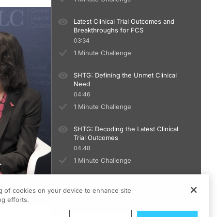
Latest Clinical Trial Outcomes and
Breakthroughs for FCS
03:34
1 Minute Challenge
SHTG: Defining the Unmet Clinical
Need
04:46
1 Minute Challenge
SHTG: Decoding the Latest Clinical
Trial Outcomes
04:48
1 Minute Challenge
Remnant Cholesterol: The Missing
ng of cookies on your device to enhance site
Link in ASCVD risk
g efforts.
02:52
1 Minute Challenge