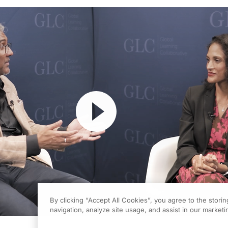
Resume
By clicking “Accept All Cookies”, you agree to the stori
navigation, analyze site usage, and assist in our marketin