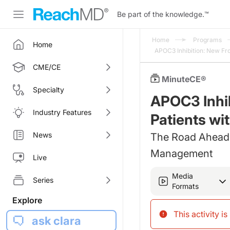
Be part of the knowledge.
™
Home
Programs
Home
APOC3 Inhibition: New Fr
CME/CE
MinuteCE®
Specialty
APOC3 Inhib
Industry Features
Patients wi
News
The Road Ahead:
Management
Live
Media
Series
Formats
Explore
This activity i
ask clara