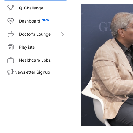
Q-Challenge
Dashboard
Doctor’s Lounge
Playlists
Healthcare Jobs
Newsletter Signup