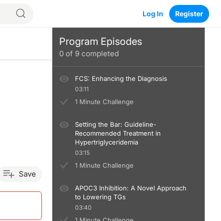
Log In
Register
Program Episodes
0
of
9
completed
FCS: Enhancing the Diagnosis
03:11
1 Minute Challenge
Setting the Bar: Guideline-
Recommended Treatment in
Hypertriglyceridemia
03:15
1 Minute Challenge
Save
APOC3 Inhibition: A Novel Approach
to Lowering TGs
03:40
1 Minute Challenge