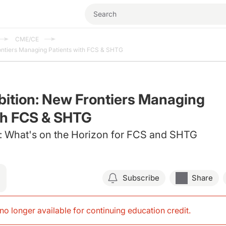
CME/CE
ontiers Managing Patients with FCS & SHTG
ition: New Frontiers Managing
th FCS & SHTG
 What's on the Horizon for FCS and SHTG
Subscribe
Share
s no longer available for continuing education credit
.