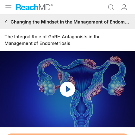
Changing the Mindset in the Management of Endometriosis: Hitting the Pause Button on Surgical Procedures and Expanding the Role of GnRH Antagonists
The Integral Role of GnRH Antagonists in the
Management of Endometriosis
Resume
Transcript