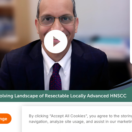
Resume
By clicking “Accept All Cookies”, you agree to the stori
enge
0.00
of
0.75
program credi
navigation, analyze site usage, and assist in our marketin
 activity is provided by TotalCME. This episode is part of our MinuteCE curri
Claim
(
0.00
credits)
How it