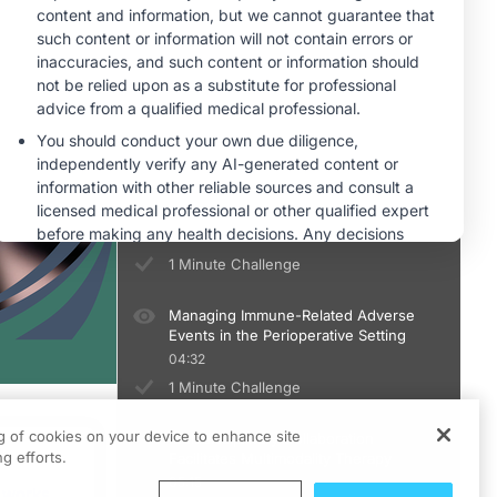
1 Minute Challenge
Risk Stratification and Patient
Selection for Perioperative ICIs
04:41
1 Minute Challenge
Applying Perioperative ICIs in Clinical
Practice
04:35
1 Minute Challenge
Managing Immune-Related Adverse
Events in the Perioperative Setting
04:32
1 Minute Challenge
ng of cookies on your device to enhance site
Multidisciplinary Collaboration
ts
g efforts.
Facilitates Multimodality Therapy
05:15
culum.
 works