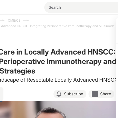
CME/CE
y Advanced HNSCC: Integrating Perioperative Immunotherapy and Multimodal S
Care in Locally Advanced HNSCC:
 Perioperative Immunotherapy and
Strategies
ndscape of Resectable Locally Advanced HNSC
Subscribe
Share