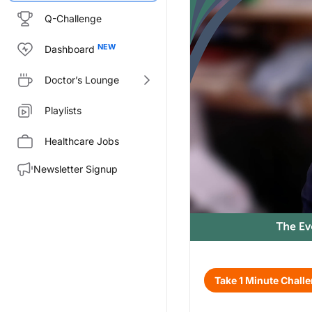
Q-Challenge
Dashboard
Doctor’s Lounge
Playlists
Healthcare Jobs
Newsletter Signup
Transcript
Take 1 Minute Chall
Announcer:
Welcome to CE on ReachMD. This