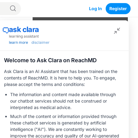
Log In
Register
Program Episodes
trategies
0
of
7
completed
The Evolving Landscape of
Resectable Locally Advanced HNSCC
04:26
1 Minute Challenge
Rationale for Combining Radiation and
Immunotherapy in Resectable Locally
C
Advanced HNSCC
04:58
1 Minute Challenge
Save
Emerging Evidence for Perioperative
ICIs in Locally Advanced HNSCC
05:14