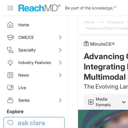
Be part of the knowledge.
™
Home
Programs
Home
Advancing Care in Locall
CME/CE
MinuteCE®
Specialty
Advancing 
Industry Features
Integrating
Multimodal 
News
The Evolving La
Live
Media
Series
Formats
Explore
ask clara