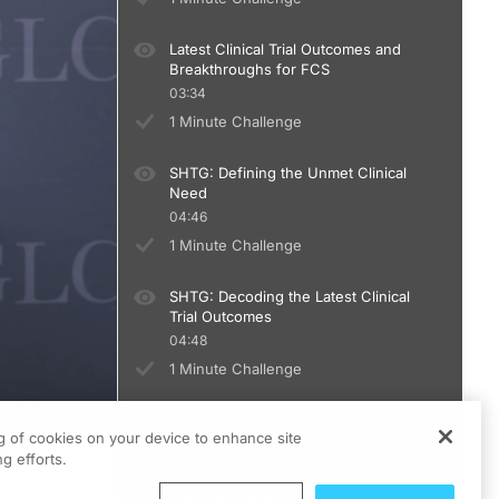
Latest Clinical Trial Outcomes and
Breakthroughs for FCS
03:34
1 Minute Challenge
SHTG: Defining the Unmet Clinical
Need
04:46
1 Minute Challenge
SHTG: Decoding the Latest Clinical
Trial Outcomes
04:48
1 Minute Challenge
Remnant Cholesterol: The Missing
ng of cookies on your device to enhance site
Link in ASCVD risk
g efforts.
02:52
1 Minute Challenge