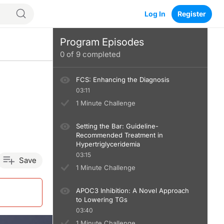
Log In
Register
Program Episodes
0
of
9
completed
FCS: Enhancing the Diagnosis
03:11
1 Minute Challenge
Setting the Bar: Guideline-
Recommended Treatment in
Hypertriglyceridemia
03:15
Save
1 Minute Challenge
APOC3 Inhibition: A Novel Approach
to Lowering TGs
03:40
1 Minute Challenge