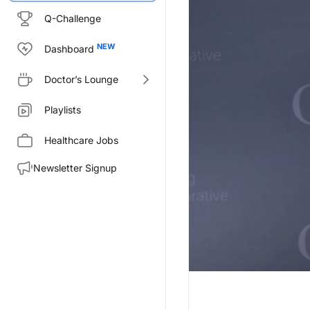
Q-Challenge
Dashboard
Doctor’s Lounge
Playlists
Healthcare Jobs
Newsletter Signup
Transcript