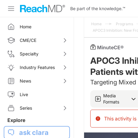
Be part of the knowledge.
™
Home
Programs
Home
APOC3 Inhibition: New Fr
CME/CE
MinuteCE®
Specialty
APOC3 Inhib
Industry Features
Patients wi
News
Targeting Mixed 
Live
Media
Formats
Series
This activity i
Explore
ask clara