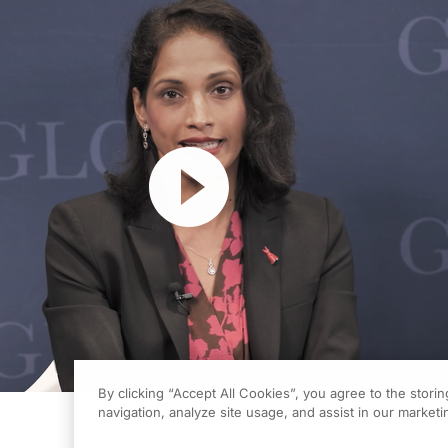
Resume
By clicking “Accept All Cookies”, you agree to the stori
navigation, analyze site usage, and assist in our marketin