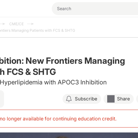
CME/CE
ontiers Managing Patients with FCS & SHTG
ition: New Frontiers Managing
th FCS & SHTG
Hyperlipidemia with APOC3 Inhibition
Subscribe
Share
s no longer available for continuing education credit
.