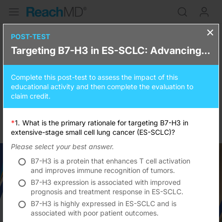
×
Targeting B7-H3 in ES-SCLC:
POST-TEST
Targeting B7-H3 in ES-SCLC: Advancing Targeted Therapy Through Evidence-Based Innovation and Multidisciplinary Care
Advancing Targeted Therapy
Through Evidence-Based
Complete this post-test to assess the impact of this
Innovation and Multidisciplinary
educational activity and then complete the evaluation to
claim credit.
Care
*
1.
What is the primary rationale for targeting B7-H3 in
0.25
credits
15 minutes
extensive-stage small cell lung cancer (ES-SCLC)?
Please select your best answer.
B7-H3 is a protein that enhances T cell activation
and improves immune recognition of tumors.
B7-H3 expression is associated with improved
prognosis and treatment response in ES-SCLC.
Resume
B7-H3 is highly expressed in ES-SCLC and is
associated with poor patient outcomes.