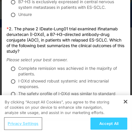
B7-H3 is exclusively expressed in central nervous
system metastases in patients with ES-SCLC.
Unsure
*
2.
The phase 2 IDeate-Lung01 trial examined ifinatamab
Transcript
deruxtecan (I-DXd), a B7-H3–directed antibody-drug
TAKE POST-TEST
conjugate (ADC), in patients with relapsed ES-SCLC. Which
Announcer:
of the following best summarizes the clinical outcomes of this
Formats
Subscribe
Save
Share
Welcome to CE on ReachMD. This activity, titled
“Targeting B7H3 Extensive Stag
study?
Prior to beginning the activity, please be sure to review the faculty and commer
Please select your best answer.
Interested in this topic? Subscribe
Dr. Owonikoko:
for expert insights and updates.
Complete remission was achieved in the majority of
Hello, and welcome to this educational activity. I'm Taofeek Owonikoko from Un
patients.
Got it
I-DXd showed robust systemic and intracranial
The rationale for targeting B7-H3 in small cell lung cancer is well supported b
responses.
While the biological function for B7-H3 is currently poorly understood, these in
The safety profile of I-DXd was similar to standard
chemotherapy.
This slide is a summary of all the B7-H3-targeted antibody-drug conjugates in cl
By clicking “Accept All Cookies”, you agree to the storing
The B7-H3 expression level correlated with better
of cookies on your device to enhance site navigation,
REGISTER
Looking at currently available data from ongoing clinical trials, we'll go thro
patient outcomes.
Recommended
Details
Presenters
Related
analyze site usage, and assist in our marketing efforts.
Unsure
And this trial, of note, allowed patients with asymptomatic, untreated, or previo
ReachMD Radio
CME/CE
Submit
Privacy Settings
Accept All
Nutrition as a Foundation for Long-Term
Here is the data available, showing that I-DXd at the 12-mg dose showed an ove
Improving Quality Care Across the