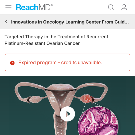
Innovations in Oncology Learning Center From Guidelines to Practice: Gynecologic Cancer
Targeted Therapy in the Treatment of Recurrent
Platinum-Resistant Ovarian Cancer
Expired program - credits unavailble
.
Resume