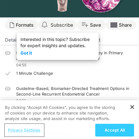
Transcript
Formats
Subscribe
Save
Share
Announcer:
Interested in this topic? Subscribe
Welcome to CME on ReachMD. This episode is part of our MinuteCE curriculum.
Details
Episodes
Presenters
Related
for expert insights and updates.
Prior to beginning the activity, please be sure to review the faculty and commer
Guideline Considerations for Immunotherapy in Primary
Got it
Advanced or Recurrent Endometrial Cancer
Dr. Salani:
04:55
This is CME on ReachMD, and I'm Dr. Ritu Salani.
1 Minute Challenge
Dr. Colombo:
And I'm Dr. Nicoletta Colombo.
Guideline-Based, Biomarker-Directed Treatment Options in
Dr. Salani:
Second-Line Recurrent Endometrial Cancer
Dr. Colombo, can you take us through the data supporting guideline recommendat
04:51
By clicking “Accept All Cookies”, you agree to the storing
1 Minute Challenge
Dr. Colombo:
of cookies on your device to enhance site navigation,
Yeah. Standard chemotherapy provides overall response rate between 10% to 15% 
analyze site usage, and assist in our marketing efforts.
Implementing Guideline-Concordant Care Into the
ReachMD Radio
Another very interesting target is HER2. The DESTINY-PanTumor02 study included
Management of Frontline Patients With Recurrent
Privacy Settings
Accept All
Understanding Sedation and
Endometrial Cancer
Now, Dr. Salani, can you talk about how these clinical data inform current NCC