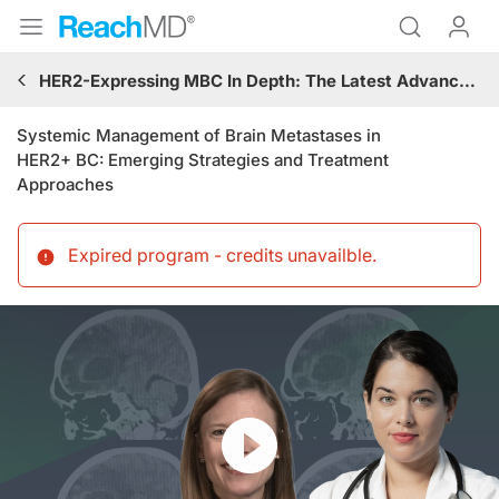
HER2-Expressing MBC In Depth: The Latest Advances in Targeted Therapies and Brain Metastases Management
Systemic Management of Brain Metastases in
HER2+ BC: Emerging Strategies and Treatment
Approaches
Expired program - credits unavailble
.
Resume