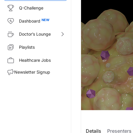
Q-Challenge
Dashboard
Doctor’s Lounge
Playlists
Healthcare Jobs
Newsletter Signup
Transcript
Details
Presenters
Announcer: