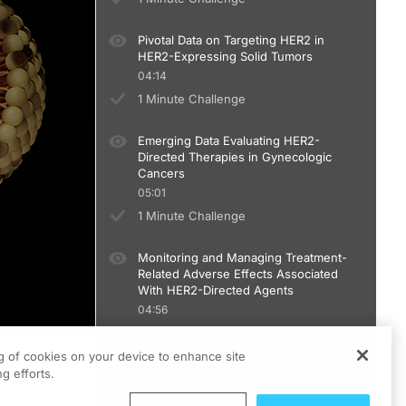
Pivotal Data on Targeting HER2 in
HER2-Expressing Solid Tumors
04:14
1 Minute Challenge
Emerging Data Evaluating HER2-
Directed Therapies in Gynecologic
Cancers
05:01
1 Minute Challenge
Monitoring and Managing Treatment-
Related Adverse Effects Associated
With HER2-Directed Agents
04:56
1 Minute Challenge
ng of cookies on your device to enhance site
g efforts.
Patient Case: How Do HER2-Directed
Therapies Fit Into the Ovarian Cancer