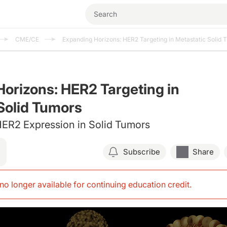
CME/CE
Expanding Horizons: HER2 Targeting in Metastatic Solid 
orizons: HER2 Targeting in
Solid Tumors
 HER2 Expression in Solid Tumors
Subscribe
Share
s no longer available for continuing education credit
.