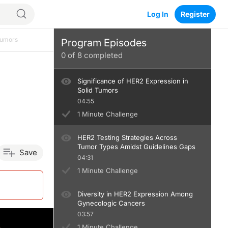
Log In
Register
Tumors
Program Episodes
0
of
8
completed
Significance of HER2 Expression in
Solid Tumors
04:55
1 Minute Challenge
HER2 Testing Strategies Across
Tumor Types Amidst Guidelines Gaps
Save
04:31
1 Minute Challenge
Diversity in HER2 Expression Among
Gynecologic Cancers
03:57
1 Minute Challenge