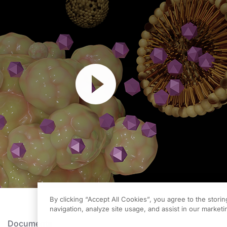
Resume
By clicking “Accept All Cookies”, you agree to the stori
navigation, analyze site usage, and assist in our marketin
Documents