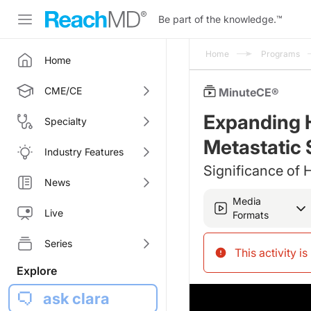
Be part of the knowledge.
™
Home
Programs
Home
CME/CE
MinuteCE®
Expanding H
Specialty
Metastatic 
Industry Features
Significance of
News
Media
Live
Formats
Series
This activity i
Explore
ask clara